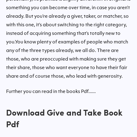
something you can become over time, in case you aren’t
already. But you’re already a giver, taker, or matcher, so
with this one, it’s about switching to the right category,
instead of acquiring something that’s totally new to
you.You know plenty of examples of people who match
any of the three types already, we all do. There are
those, who are preoccupied with making sure they get
their share, those who want everyone to have their fair
share and of course those, who lead with generosity.
Further you can read in the books Pdf......
Download Give and Take Book
Pdf