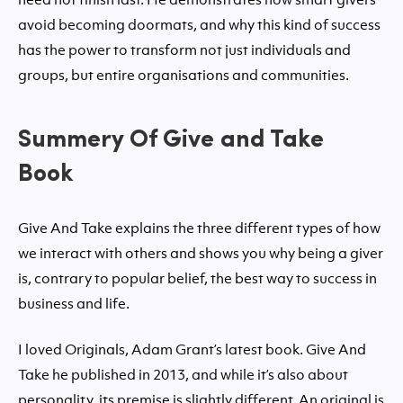
avoid becoming doormats, and why this kind of success
has the power to transform not just individuals and
groups, but entire organisations and communities.
Summery Of Give and Take
Book
Give And Take explains the three different types of how
we interact with others and shows you why being a giver
is, contrary to popular belief, the best way to success in
business and life.
I loved Originals, Adam Grant’s latest book. Give And
Take he published in 2013, and while it’s also about
personality, its premise is slightly different. An original is