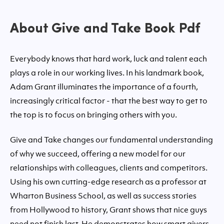
About Give and Take Book Pdf
Everybody knows that hard work, luck and talent each
plays a role in our working lives. In his landmark book,
Adam Grant illuminates the importance of a fourth,
increasingly critical factor - that the best way to get to
the top is to focus on bringing others with you.
Give and Take changes our fundamental understanding
of why we succeed, offering a new model for our
relationships with colleagues, clients and competitors.
Using his own cutting-edge research as a professor at
Wharton Business School, as well as success stories
from Hollywood to history, Grant shows that nice guys
need not finish last. He demonstrates how smart givers