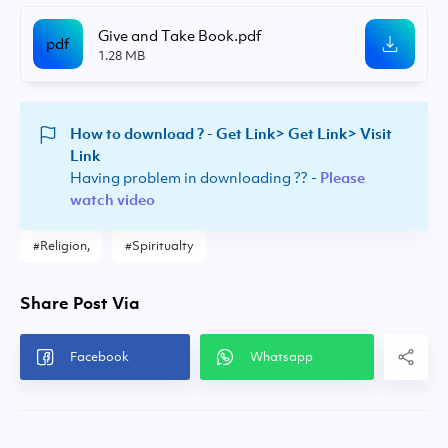
Give and Take Book.pdf
1.28 MB
How to download ? -
Get Link> Get Link> Visit
Link
Having problem in downloading ?? -
Please
watch video
Religion
Spiritualty