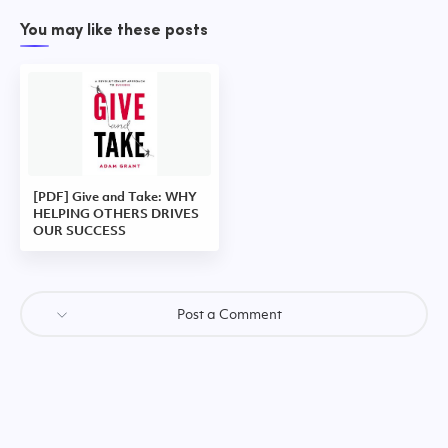
You may like these posts
[PDF] Give and Take: WHY
HELPING OTHERS DRIVES
OUR SUCCESS
Post a Comment
Post a Comment