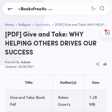
eBooksfree4u
Home
Religion
Spiritualty
[PDF] Give and Take: WHY HELPING OTHERS DRIVES OUR SUCCESS
[PDF] Give and Take: WHY
HELPING OTHERS DRIVES OUR
SUCCESS
Admin
8/28/2021
Title:
Author(s):
Size:
Give and Take: Book
Adam
1.28
Pdf
Grant’s
MB